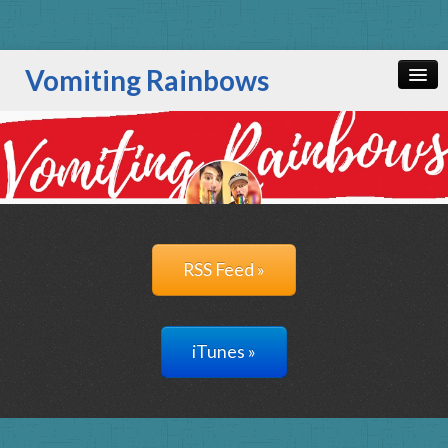
Vomiting Rainbows
Home
All Episodes
RSS Feed »
iTunes »
RSS Feed »
iTunes »