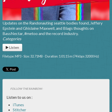
Updates on the Randonauting seattle bodies found, Jeffery
Epstein and Ghislaine Maxwell, and Blags thoughts on
BassNectar, #metoo and the record industry.
Categories
Listen
Filetype: MP3 - Size: 32.71MB - Duration: 1:01:15 m (74 kbps 32000 Hz)
FOLLOW THE RAINBOW:
Listen to us on :
iTunes
Stitcher