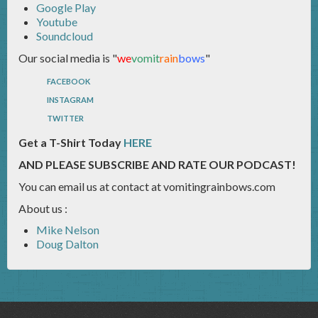
Google Play
Youtube
Soundcloud
Our social media is "
we
vomit
rain
bows
"
FACEBOOK
INSTAGRAM
TWITTER
Get a T-Shirt Today
HERE
AND PLEASE SUBSCRIBE AND RATE OUR PODCAST!
You can email us at contact at vomitingrainbows.com
About us :
Mike Nelson
Doug Dalton