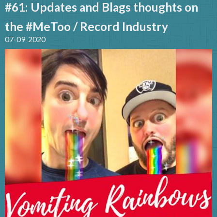
#61: Updates and Blags thoughts on
the #MeToo / Record Industry
07-09-2020