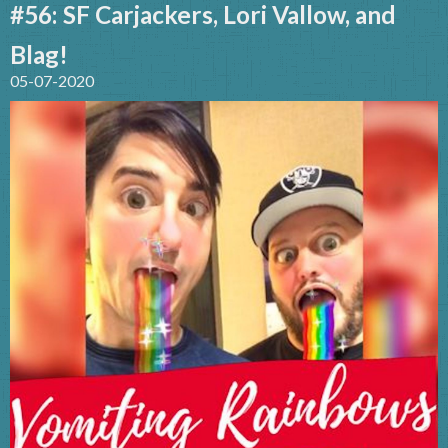
#56: SF Carjackers, Lori Vallow, and
Blag!
05-07-2020