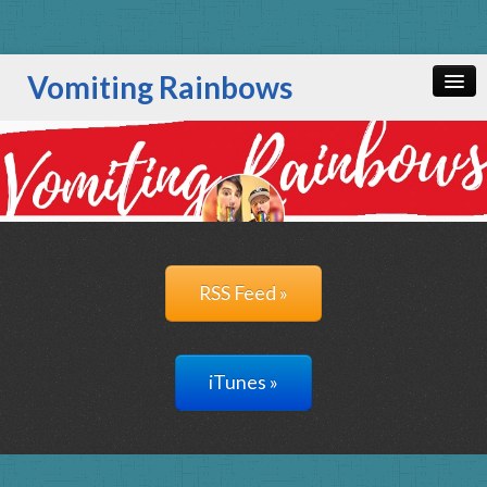
Vomiting Rainbows
Home
All Episodes
RSS Feed »
iTunes »
RSS Feed »
iTunes »