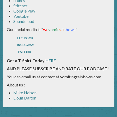
iTunes
Stitcher
Google Play
Youtube
Soundcloud
Our social media is "
we
vomit
rain
bows
"
FACEBOOK
INSTAGRAM
TWITTER
Get a T-Shirt Today
HERE
AND PLEASE SUBSCRIBE AND RATE OUR PODCAST!
You can email us at contact at vomitingrainbows.com
About us :
Mike Nelson
Doug Dalton