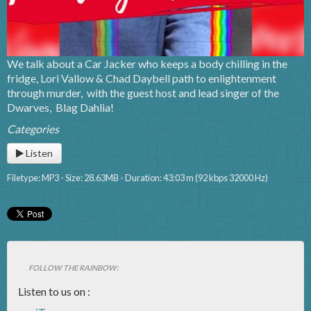
We talk about a Car Jacker who keeps a body chilling in the
fridge, Lori Vallow & Chad Daybell path to enlightenment
through murder, with the guest host and lead singer of the
Dwarves, Blag Dahlia!
Categories
Listen
Filetype: MP3 - Size: 28.63MB - Duration: 43:03 m (92 kbps 32000 Hz)
FOLLOW THE RAINBOW:
Listen to us on :